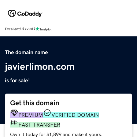
Excellent
4.5 out of 5
The domain name
javierlimon.com
is for sale!
Get this domain
PREMIUM
VERIFIED DOMAIN
FAST TRANSFER
Own it today for $1,899 and make it yours.