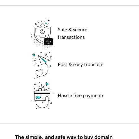
Safe & secure
transactions
Fast & easy transfers
Hassle free payments
The simple, and safe way to buy domain