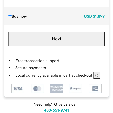
Buy now
USD
$1,899
Next
Free transaction support
Secure payments
Local currency available in cart at checkout
Need help? Give us a call.
480-651-9741